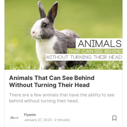
Animals That Can See Behind
Without Turning Their Head
There are a few animals that have the ability to see
behind without turning their head.
Flyerim
January 27, 2023
2 minutes