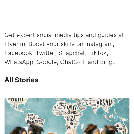
Get expert social media tips and guides at
Flyerim. Boost your skills on Instagram,
Facebook, Twitter, Snapchat, TikTok,
WhatsApp, Google, ChatGPT and Bing..
All Stories