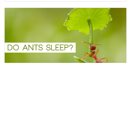
Do Ants Sleep?
Ants are fascinating creatures that are known for
their hardworking and organized nature.
Flyerim
January 27, 2023
2 minutes