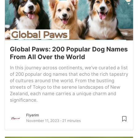
Global Paws: 200 Popular Dog Names
From All Over the World
In this journey across continents, we've curated a list
of 200 popular dog names that echo the rich tapestry
of cultures around the world. From the bustling
streets of Tokyo to the serene landscapes of New
Zealand, each name carries a unique charm and
significance.
Flyerim
November 11, 2023
21 minutes