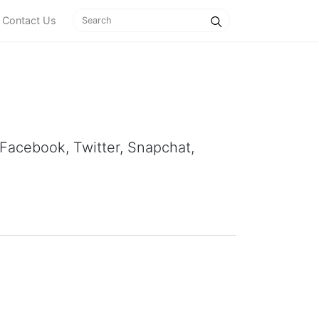
Contact Us
, Facebook, Twitter, Snapchat,