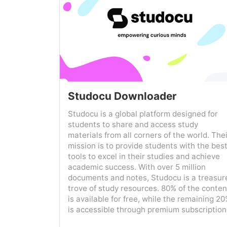
Studocu Downloader
Studocu is a global platform designed for
students to share and access study
materials from all corners of the world. The
mission is to provide students with the bes
tools to excel in their studies and achieve
academic success. With over 5 million
documents and notes, Studocu is a treasur
trove of study resources. 80% of the conten
is available for free, while the remaining 2
is accessible through premium subscription