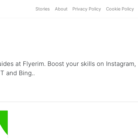
Stories
About
Privacy Policy
Cookie Policy
ides at Flyerim. Boost your skills on Instagram
T and Bing..