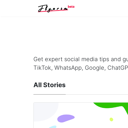
Get expert social media tips and gu
TikTok, WhatsApp, Google, ChatGP
All Stories